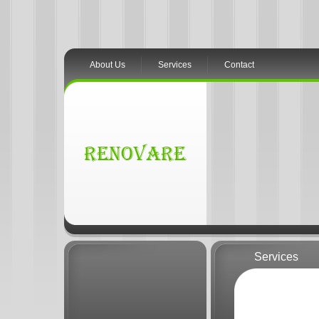
About Us
Services
Contact
Services