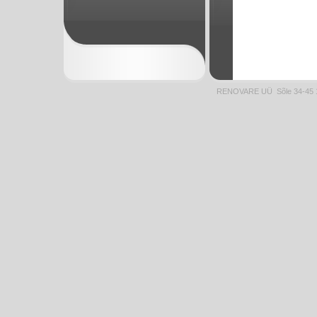
RENOVARE UÜ Sõle 34-45 1